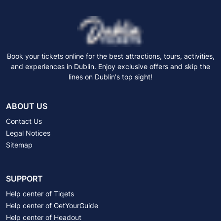
Book your tickets online for the best attractions, tours, activities,
and experiences in Dublin. Enjoy exclusive offers and skip the
lines on Dublin's top sight!
ABOUT US
Contact Us
Legal Notices
Sitemap
SUPPORT
Help center of Tiqets
Help center of GetYourGuide
Help center of Headout