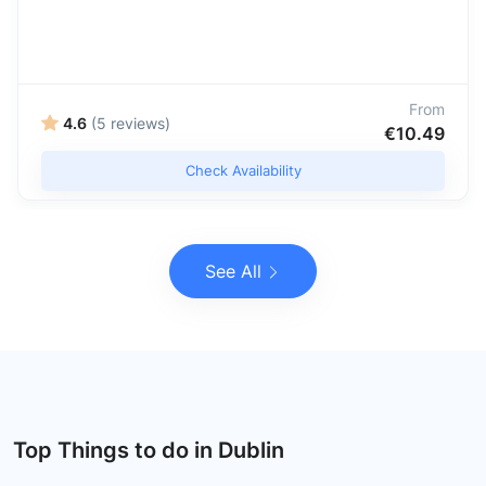
From
4.6
(5 reviews)
€10.49
Check Availability
See All
Top Things to do in Dublin