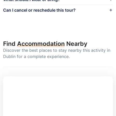
Can I cancel or reschedule this tour?
Find
Accommodation
Nearby
Discover the best places to stay nearby this activity in
Dublin for a complete experience.