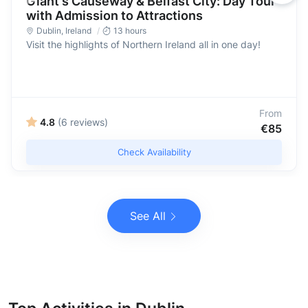
Giant's Causeway & Belfast City: Day Tour
with Admission to Attractions
Dublin
,
Ireland
13 hours
Visit the highlights of Northern Ireland all in one day!
From
4.8
(6 reviews)
€85
Check Availability
See All