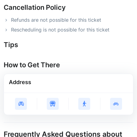
Cancellation Policy
Refunds are not possible for this ticket
Rescheduling is not possible for this ticket
Tips
How to Get There
Address
Frequently Asked Questions about