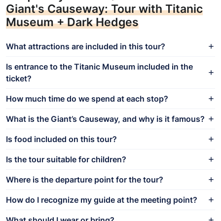
Giant's Causeway: Tour with Titanic
Museum + Dark Hedges
What attractions are included in this tour?
Is entrance to the Titanic Museum included in the
ticket?
How much time do we spend at each stop?
What is the Giant’s Causeway, and why is it famous?
Is food included on this tour?
Is the tour suitable for children?
Where is the departure point for the tour?
How do I recognize my guide at the meeting point?
What should I wear or bring?