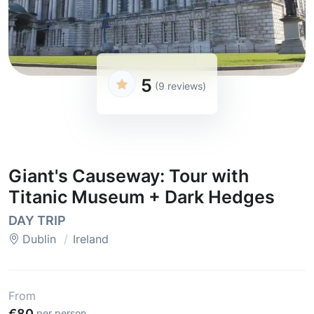
5
(9 reviews)
Giant's Causeway: Tour with
Titanic Museum + Dark Hedges
DAY TRIP
Dublin
Ireland
From
€80
per person