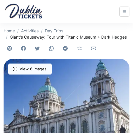
Home
Activities
Day Trips
Giant's Causeway: Tour with Titanic Museum + Dark Hedges
View 6 Images