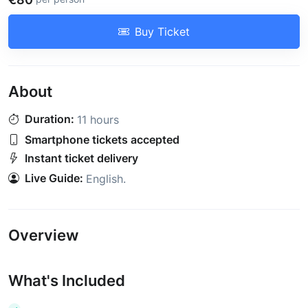
Buy Ticket
About
Duration:
11 hours
Smartphone tickets accepted
Instant ticket delivery
Live Guide:
English
.
Overview
What's Included