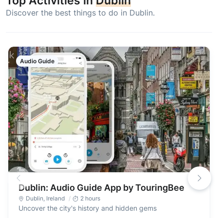
Top Activities in
Dublin
Discover the best things to do in Dublin.
Audio Guide
Dublin: Audio Guide App by TouringBee
Dublin
,
Ireland
2 hours
Uncover the city's history and hidden gems