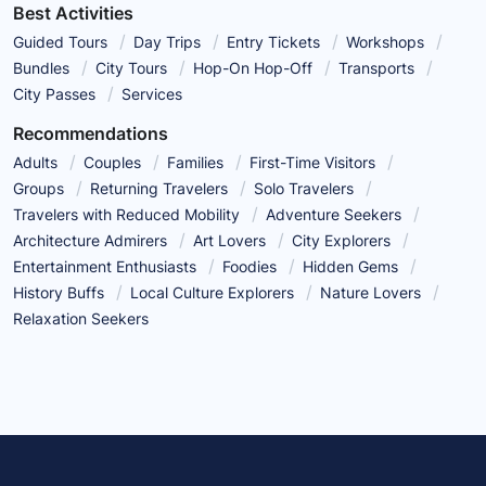
Best Activities
Guided Tours
Day Trips
Entry Tickets
Workshops
Bundles
City Tours
Hop-On Hop-Off
Transports
City Passes
Services
Recommendations
Adults
Couples
Families
First-Time Visitors
Groups
Returning Travelers
Solo Travelers
Travelers with Reduced Mobility
Adventure Seekers
Architecture Admirers
Art Lovers
City Explorers
Entertainment Enthusiasts
Foodies
Hidden Gems
History Buffs
Local Culture Explorers
Nature Lovers
Relaxation Seekers