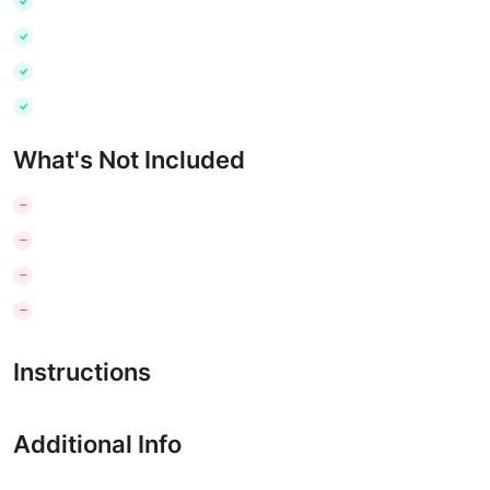
What's Not Included
Instructions
Additional Info