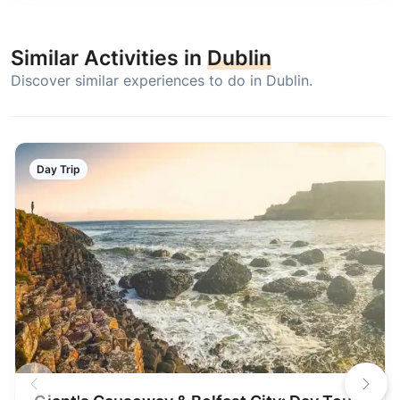
Similar Activities in
Dublin
Discover similar experiences to do in Dublin.
Day Trip