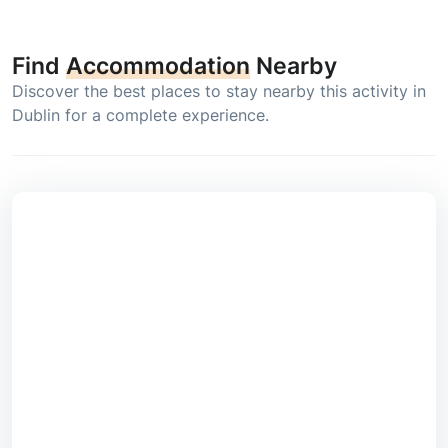
Find
Accommodation
Nearby
Discover the best places to stay nearby this activity in
Dublin for a complete experience.