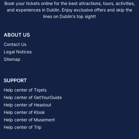
Book your tickets online for the best attractions, tours, activities,
and experiences in Dublin. Enjoy exclusive offers and skip the
lines on Dublin's top sight!
ABOUT US
Contact Us
Legal Notices
Sitemap
SUPPORT
Help center of Tiqets
Help center of GetYourGuide
Help center of Headout
Help center of Klook
Help center of Musement
Help center of Trip