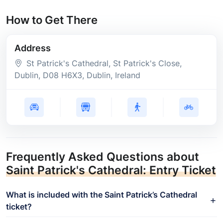
How to Get There
Address
St Patrick's Cathedral, St Patrick's Close,
Dublin
, D08 H6X3
, Dublin
, Ireland
Frequently Asked Questions about
Saint Patrick's Cathedral: Entry Ticket
What is included with the Saint Patrick’s Cathedral
ticket?