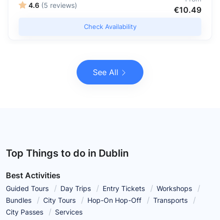
4.6
(5 reviews)
€10.49
Check Availability
See All
Top Things to do in Dublin
Best Activities
Guided Tours
Day Trips
Entry Tickets
Workshops
Bundles
City Tours
Hop-On Hop-Off
Transports
City Passes
Services