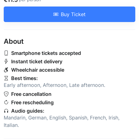
Buy Ticket
About
Smartphone tickets accepted
Instant ticket delivery
Wheelchair accessible
Best times:
Early afternoon
,
Afternoon
,
Late afternoon
.
Free cancellation
Free rescheduling
Audio guides:
Mandarin
,
German
,
English
,
Spanish
,
French
,
Irish
,
Italian
.