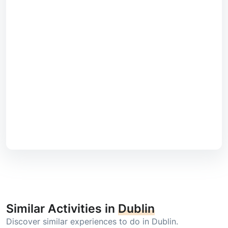
Similar Activities in
Dublin
Discover similar experiences to do in Dublin.