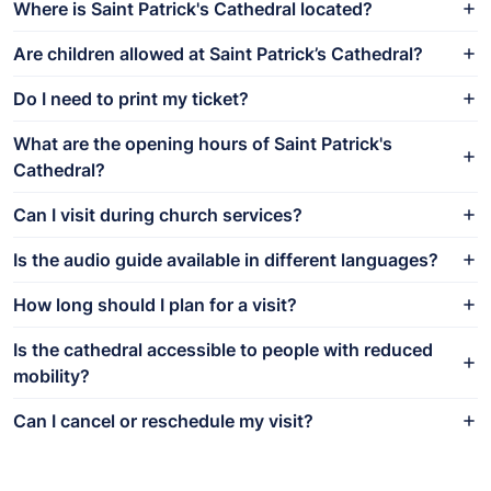
Where is Saint Patrick's Cathedral located?
Are children allowed at Saint Patrick’s Cathedral?
Do I need to print my ticket?
What are the opening hours of Saint Patrick's
Cathedral?
Can I visit during church services?
Is the audio guide available in different languages?
How long should I plan for a visit?
Is the cathedral accessible to people with reduced
mobility?
Can I cancel or reschedule my visit?