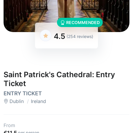
RECOMMENDED
4.5
(254 reviews)
Saint Patrick's Cathedral: Entry
Ticket
ENTRY TICKET
Dublin
Ireland
From
€11.5
per person