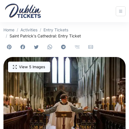
Home
Activities
Entry Tickets
Saint Patrick's Cathedral: Entry Ticket
View 5 Images