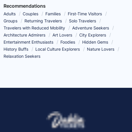
Recommendations
Adults
Couples
Families
First-Time Visitors
Groups
Returning Travelers
Solo Travelers
Travelers with Reduced Mobility
Adventure Seekers
Architecture Admirers
Art Lovers
City Explorers
Entertainment Enthusiasts
Foodies
Hidden Gems
History Buffs
Local Culture Explorers
Nature Lovers
Relaxation Seekers