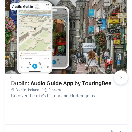
Audio Guide
Dublin: Audio Guide App by TouringBee
Dublin
,
Ireland
2 hours
Uncover the city's history and hidden gems
From