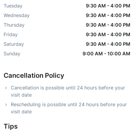
Tuesday
9:30 AM
-
4:00 PM
Wednesday
9:30 AM
-
4:00 PM
Thursday
9:30 AM
-
4:00 PM
Friday
9:30 AM
-
4:00 PM
Saturday
9:30 AM
-
4:00 PM
Sunday
9:00 AM
-
10:00 AM
Cancellation Policy
Cancellation is possible until 24 hours before your
visit date
Rescheduling is possible until 24 hours before your
visit date
Tips