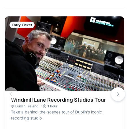
Entry Ticket
Windmill Lane Recording Studios Tour
Dublin
,
Ireland
1 hour
Take a behind-the-scenes tour of Dublin's iconic
recording studio