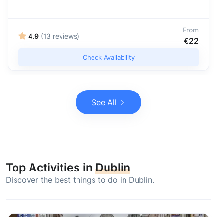
From
4.9
(13 reviews)
€22
Check Availability
See All
Top Activities in
Dublin
Discover the best things to do in Dublin.