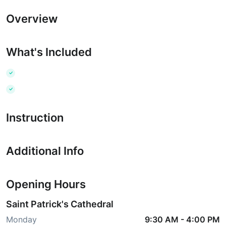
Overview
What's Included
Instruction
Additional Info
Opening Hours
Saint Patrick's Cathedral
Monday
9:30 AM
-
4:00 PM