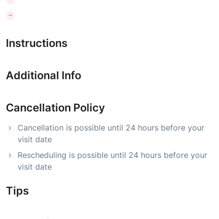
Instructions
Additional Info
Cancellation Policy
Cancellation is possible until 24 hours before your
visit date
Rescheduling is possible until 24 hours before your
visit date
Tips