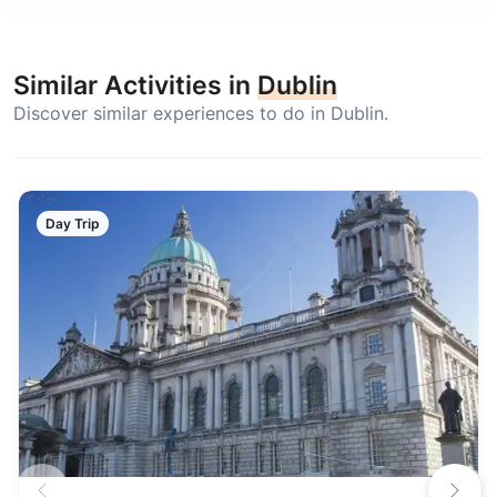
Similar Activities in
Dublin
Discover similar experiences to do in Dublin.
Day Trip