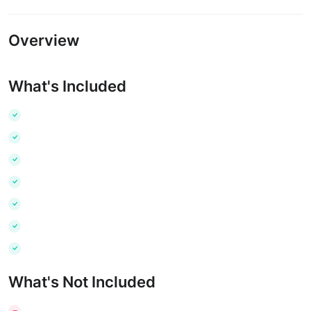
Overview
What's Included
What's Not Included