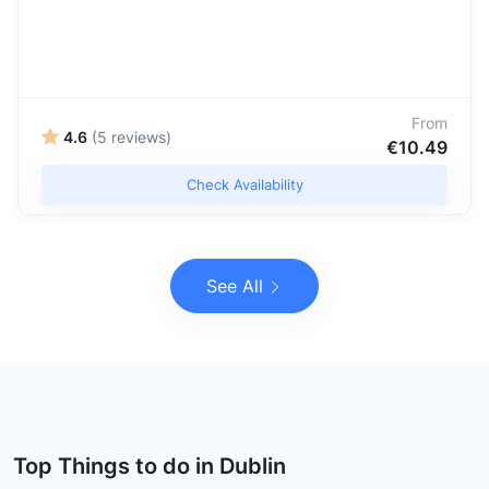
From
4.6
(5 reviews)
€10.49
Check Availability
See All
Top Things to do in Dublin