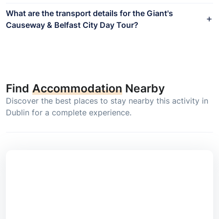
What are the transport details for the Giant's
Causeway & Belfast City Day Tour?
Find
Accommodation
Nearby
Discover the best places to stay nearby this activity in
Dublin for a complete experience.