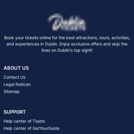
Book your tickets online for the best attractions, tours, activities,
and experiences in Dublin. Enjoy exclusive offers and skip the
lines on Dublin's top sight!
ABOUT US
Contact Us
Legal Notices
Sitemap
SUPPORT
Help center of Tiqets
Help center of GetYourGuide