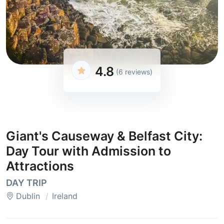
4.8
(6 reviews)
Giant's Causeway & Belfast City:
Day Tour with Admission to
Attractions
DAY TRIP
Dublin
Ireland