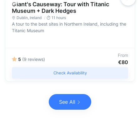
Giant's Causeway: Tour with Titanic
Museum + Dark Hedges
Dublin
,
Ireland
11 hours
A tour to the best sites in Northern Ireland, including the
Titanic Museum
From
5
(9 reviews)
€80
Check Availability
See All