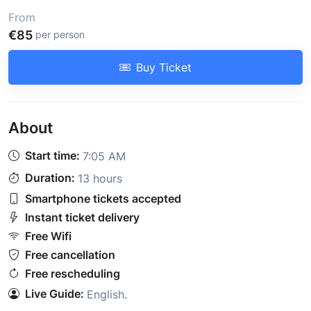
From
€85
per person
Buy Ticket
About
Start time:
7:05 AM
Duration:
13 hours
Smartphone tickets accepted
Instant ticket delivery
Free Wifi
Free cancellation
Free rescheduling
Live Guide:
English
.