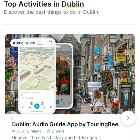
Top Activities in
Dublin
Discover the best things to do in Dublin.
Audio Guide
Dublin: Audio Guide App by TouringBee
Dublin
,
Ireland
2 hours
Uncover the city's history and hidden gems