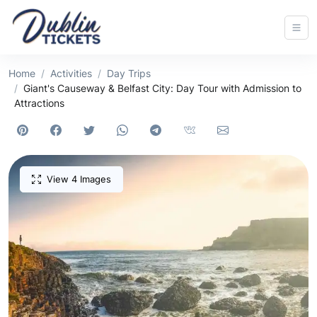
Home
Activities
Day Trips
Giant's Causeway & Belfast City: Day Tour with Admission to
Attractions
View 4 Images