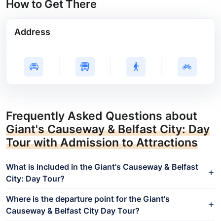
How to Get There
Address
Frequently Asked Questions about
Giant's Causeway & Belfast City: Day
Tour with Admission to Attractions
What is included in the Giant's Causeway & Belfast
City: Day Tour?
Where is the departure point for the Giant's
Causeway & Belfast City Day Tour?