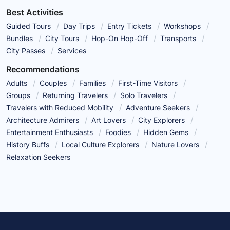
Best Activities
Guided Tours
Day Trips
Entry Tickets
Workshops
Bundles
City Tours
Hop-On Hop-Off
Transports
City Passes
Services
Recommendations
Adults
Couples
Families
First-Time Visitors
Groups
Returning Travelers
Solo Travelers
Travelers with Reduced Mobility
Adventure Seekers
Architecture Admirers
Art Lovers
City Explorers
Entertainment Enthusiasts
Foodies
Hidden Gems
History Buffs
Local Culture Explorers
Nature Lovers
Relaxation Seekers