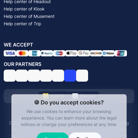
Help center of Headout
Help center of Klook
Help center of Musement
Help center of Trip
WE ACCEPT
OUR PARTNERS
Español
Français
🍪 Do you accept cookies?
We use cookies to enhance your browsing
© Dublin Tickets 2026. All rights reserved.
experience.
You can learn more about the legal
Dublin Tickets is an independent platform offering ticketing
notices or change your preferences at any time.
services for Dublin's attractions and experiences. dublin-
tickets.com is not affiliated with any official entity. dublin-