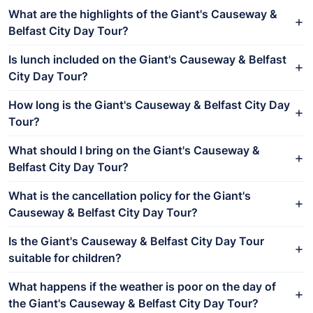
What are the highlights of the Giant's Causeway &
Belfast City Day Tour?
Is lunch included on the Giant's Causeway & Belfast
City Day Tour?
How long is the Giant's Causeway & Belfast City Day
Tour?
What should I bring on the Giant's Causeway &
Belfast City Day Tour?
What is the cancellation policy for the Giant's
Causeway & Belfast City Day Tour?
Is the Giant's Causeway & Belfast City Day Tour
suitable for children?
What happens if the weather is poor on the day of
the Giant's Causeway & Belfast City Day Tour?