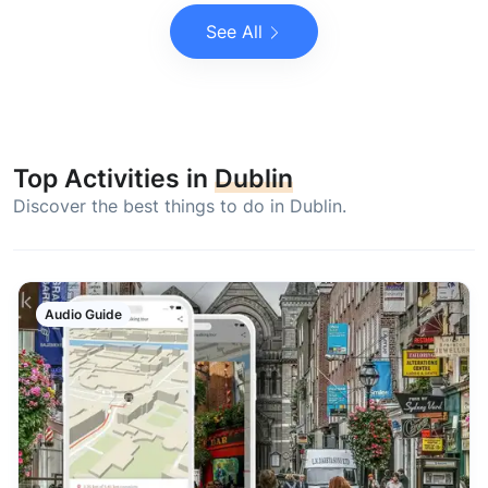
See All
Top Activities in
Dublin
Discover the best things to do in Dublin.
Audio Guide