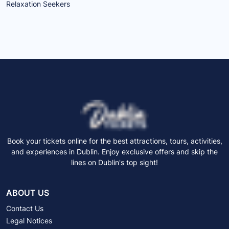
Relaxation Seekers
Book your tickets online for the best attractions, tours, activities,
and experiences in Dublin. Enjoy exclusive offers and skip the
lines on Dublin's top sight!
ABOUT US
Contact Us
Legal Notices