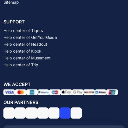
Sitemap
SUPPORT
Help center of Tiqets
Help center of GetYourGuide
Help center of Headout
Help center of Klook
Help center of Musement
Help center of Trip
WE ACCEPT
OUR PARTNERS