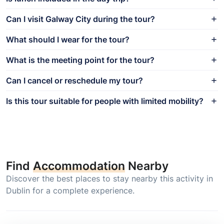
Can I visit Galway City during the tour?
What should I wear for the tour?
What is the meeting point for the tour?
Can I cancel or reschedule my tour?
Is this tour suitable for people with limited mobility?
Find
Accommodation
Nearby
Discover the best places to stay nearby this activity in
Dublin for a complete experience.