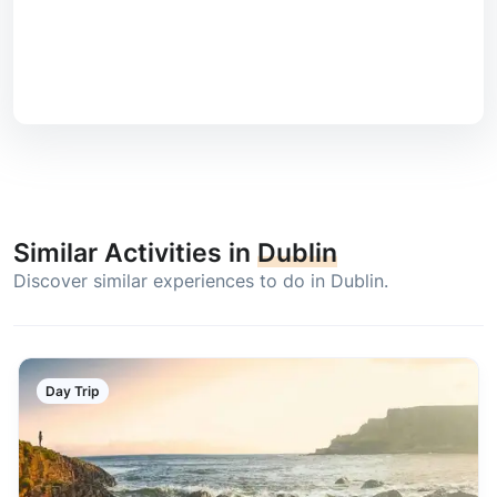
Similar Activities in
Dublin
Discover similar experiences to do in Dublin.
Day Trip