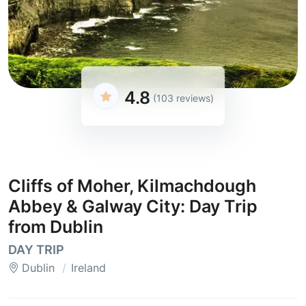
4.8
(103 reviews)
Cliffs of Moher, Kilmachdough
Abbey & Galway City: Day Trip
from Dublin
DAY TRIP
Dublin
Ireland