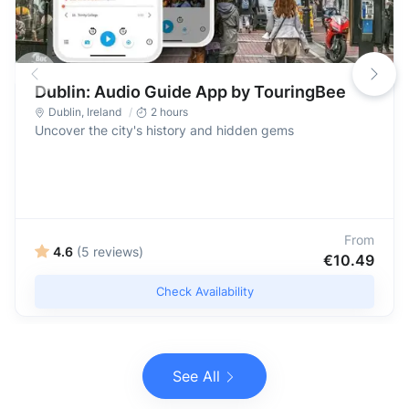
Dublin: Audio Guide App by TouringBee
Dublin
,
Ireland
2 hours
Uncover the city's history and hidden gems
From
4.6
(5 reviews)
€10.49
Check Availability
See All