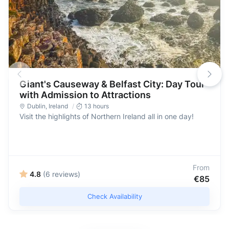
Giant's Causeway & Belfast City: Day Tour
with Admission to Attractions
Dublin
,
Ireland
13 hours
Visit the highlights of Northern Ireland all in one day!
From
4.8
(6 reviews)
€85
Check Availability