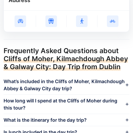
Address
Frequently Asked Questions about
Cliffs of Moher, Kilmachdough Abbey
& Galway City: Day Trip from Dublin
What’s included in the Cliffs of Moher, Kilmachdough
Abbey & Galway City day trip?
How long will I spend at the Cliffs of Moher during
this tour?
What is the itinerary for the day trip?
Is lunch included in the day trip?