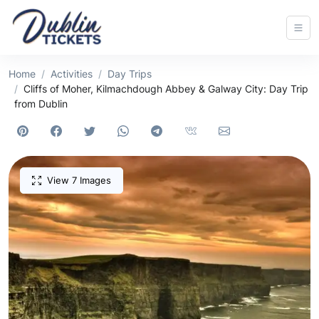
Home
Activities
Day Trips
Cliffs of Moher, Kilmachdough Abbey & Galway City: Day Trip
from Dublin
View 7 Images