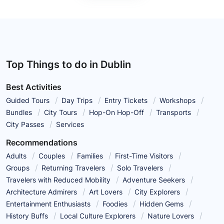
Top Things to do in Dublin
Best Activities
Guided Tours
Day Trips
Entry Tickets
Workshops
Bundles
City Tours
Hop-On Hop-Off
Transports
City Passes
Services
Recommendations
Adults
Couples
Families
First-Time Visitors
Groups
Returning Travelers
Solo Travelers
Travelers with Reduced Mobility
Adventure Seekers
Architecture Admirers
Art Lovers
City Explorers
Entertainment Enthusiasts
Foodies
Hidden Gems
History Buffs
Local Culture Explorers
Nature Lovers