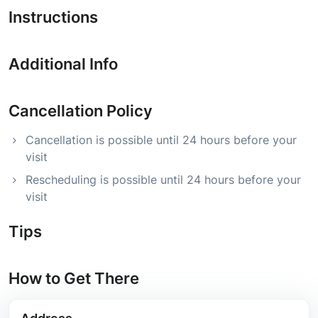
Instructions
Additional Info
Cancellation Policy
Cancellation is possible until 24 hours before your
visit
Rescheduling is possible until 24 hours before your
visit
Tips
How to Get There