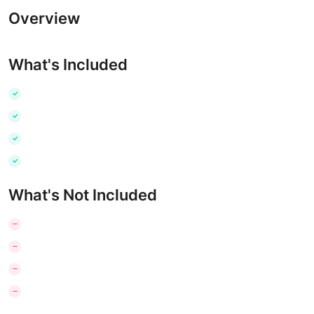
Overview
What's Included
What's Not Included