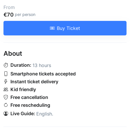
From
€70
per person
Buy Ticket
About
Duration:
13 hours
Smartphone tickets accepted
Instant ticket delivery
Kid friendly
Free cancellation
Free rescheduling
Live Guide:
English
.