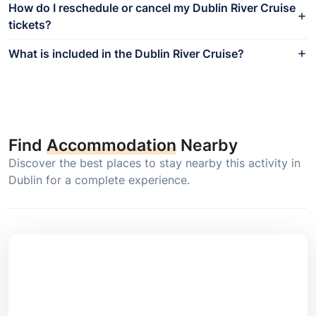
How do I reschedule or cancel my Dublin River Cruise
tickets?
What is included in the Dublin River Cruise?
Find
Accommodation
Nearby
Discover the best places to stay nearby this activity in
Dublin for a complete experience.