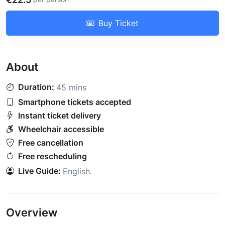
Buy Ticket
About
Duration:
45 mins
Smartphone tickets accepted
Instant ticket delivery
Wheelchair accessible
Free cancellation
Free rescheduling
Live Guide:
English
.
Overview