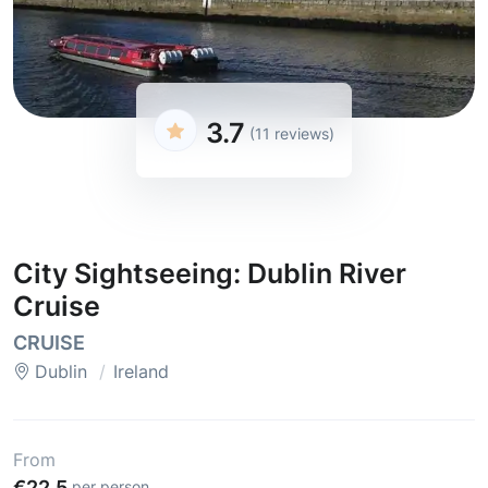
3.7
(11 reviews)
City Sightseeing: Dublin River
Cruise
CRUISE
Dublin
Ireland
From
€22.5
per person