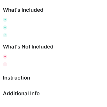
What's Included
What's Not Included
Instruction
Additional Info