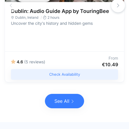
Dublin: Audio Guide App by TouringBee
Dublin
,
Ireland
2 hours
Uncover the city's history and hidden gems
From
4.6
(5 reviews)
€10.49
Check Availability
See All