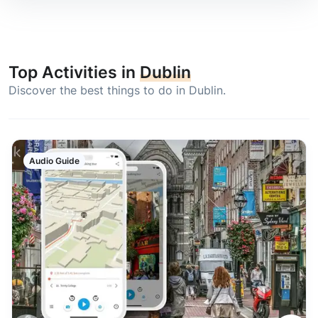
Top Activities in
Dublin
Discover the best things to do in Dublin.
Audio Guide