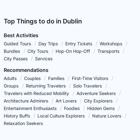
Top Things to do in Dublin
Best Activities
Guided Tours
Day Trips
Entry Tickets
Workshops
Bundles
City Tours
Hop-On Hop-Off
Transports
City Passes
Services
Recommendations
Adults
Couples
Families
First-Time Visitors
Groups
Returning Travelers
Solo Travelers
Travelers with Reduced Mobility
Adventure Seekers
Architecture Admirers
Art Lovers
City Explorers
Entertainment Enthusiasts
Foodies
Hidden Gems
History Buffs
Local Culture Explorers
Nature Lovers
Relaxation Seekers