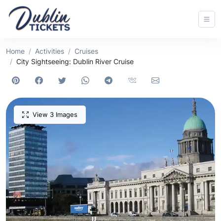
Home
Activities
Cruises
City Sightseeing: Dublin River Cruise
View 3 Images