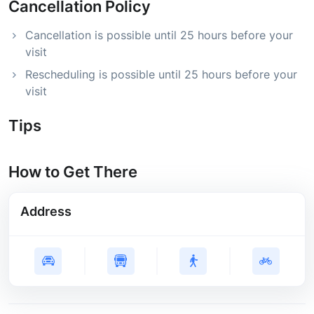
Cancellation Policy
Cancellation is possible until 25 hours before your
visit
Rescheduling is possible until 25 hours before your
visit
Tips
How to Get There
Address