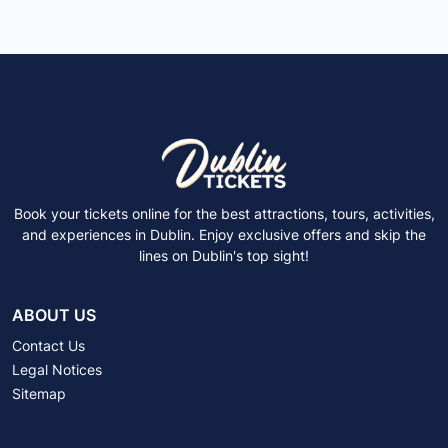
Book your tickets online for the best attractions, tours, activities,
and experiences in Dublin. Enjoy exclusive offers and skip the
lines on Dublin's top sight!
ABOUT US
Contact Us
Legal Notices
Sitemap