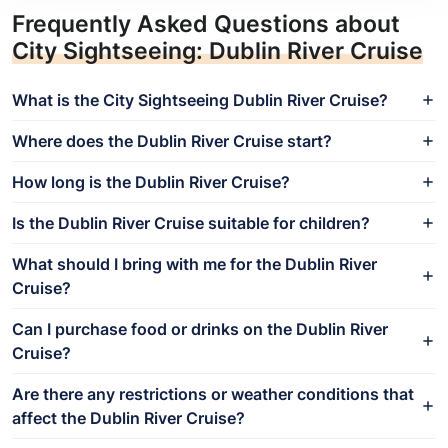
Frequently Asked Questions about
City Sightseeing: Dublin River Cruise
What is the City Sightseeing Dublin River Cruise?
Where does the Dublin River Cruise start?
How long is the Dublin River Cruise?
Is the Dublin River Cruise suitable for children?
What should I bring with me for the Dublin River
Cruise?
Can I purchase food or drinks on the Dublin River
Cruise?
Are there any restrictions or weather conditions that
affect the Dublin River Cruise?