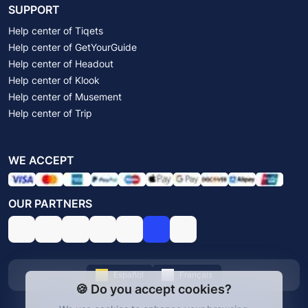
SUPPORT
Help center of Tiqets
Help center of GetYourGuide
Help center of Headout
Help center of Klook
Help center of Musement
Help center of Trip
WE ACCEPT
OUR PARTNERS
Español
Français
🍪 Do you accept cookies?